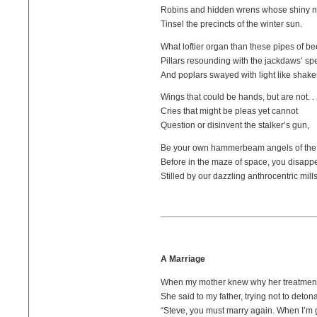
Robins and hidden wrens whose shiny n
Tinsel the precincts of the winter sun.
What loftier organ than these pipes of be
Pillars resounding with the jackdaws’ sp
And poplars swayed with light like shake
Wings that could be hands, but are not. . 
Cries that might be pleas yet cannot
Question or disinvent the stalker’s gun,
Be your own hammerbeam angels of the 
Before in the maze of space, you disappe
Stilled by our dazzling anthrocentric mills
A Marriage
When my mother knew why her treatment
She said to my father, trying not to deton
“Steve, you must marry again. When I’m