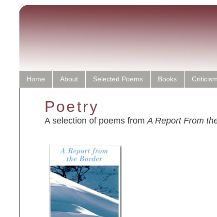
Home
About
Selected Poems
Books
Criticis
Poetry
A selection of poems from
A Report From th