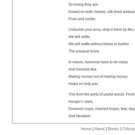
So loving they are.
Kissed on both cheeks, silk-lined ambas
Pose and confer.
Unbuckle your envy, drop it there by the 
We will settle,
We will settle without blows or bullets
The unequal score.
In nature, havenots have to be many
And havelots few.
Making money out of making money
Helps us help you.
This from the party of useful words. From 
Hunger’s stare,
Drowned crops, charred hopes, fear, stup
And literature
Home
|
About
|
Books
|
Critici