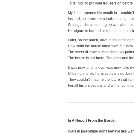
To tell you to put your trousers on befor
My father opened his mouth to -- couldn’t 
Instead, he threw her a look; a man just 
Gazing at the arm or leg he was about to
His cigarette burned him, but he didn’t stu
Later, on the porch, alive in the dark toge
How solid the house must have felt, how 
The street-lit leaves, their shadows patter
The house is still there. The elms and the
It was now, and it never was now. Like e
Of being entirely here, yet really not bein
They couldn’t imagine the future that I a
For all his philosophy and all her comm
In A Report From the Border
Wars in peacetime don’t behave like war