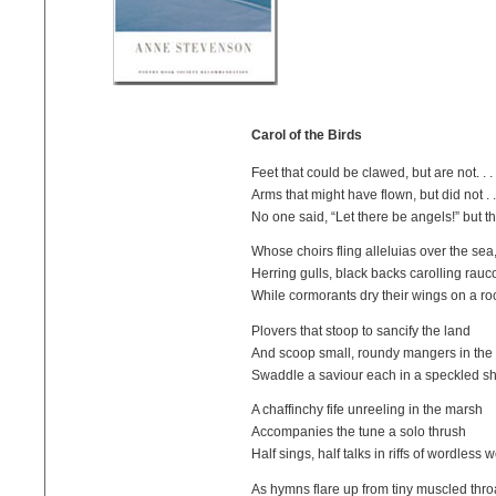
Carol of the Birds
Feet that could be clawed, but are not. . .
Arms that might have flown, but did not . .
No one said, “Let there be angels!” but th
Whose choirs fling alleluias over the sea
Herring gulls, black backs carolling rauc
While cormorants dry their wings on a ro
Plovers that stoop to sancify the land
And scoop small, roundy mangers in the
Swaddle a saviour each in a speckled sh
A chaffinchy fife unreeling in the marsh
Accompanies the tune a solo thrush
Half sings, half talks in riffs of wordless 
As hymns flare up from tiny muscled thro